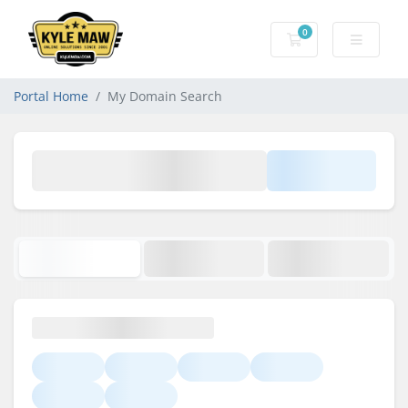
0
Shopping Cart
Portal Home
My Domain Search