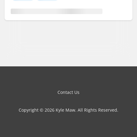
Contact Us
Copyright © 2026 Kyle Maw. All Rights Reserved.