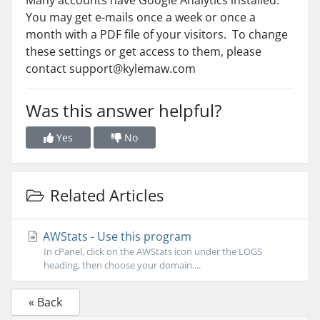
Many accounts have Google Analytics installed.
You may get e-mails once a week or once a
month with a PDF file of your visitors. To change
these settings or get access to them, please
contact support@kylemaw.com
Was this answer helpful?
Yes
No
Related Articles
AWStats - Use this program
In cPanel, click on the AWStats icon under the LOGS
heading, then choose your domain....
« Back