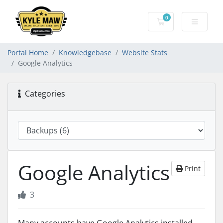
0
Shopping Cart
Portal Home
Knowledgebase
Website Stats
Google Analytics
Categories
Google Analytics
Print
3