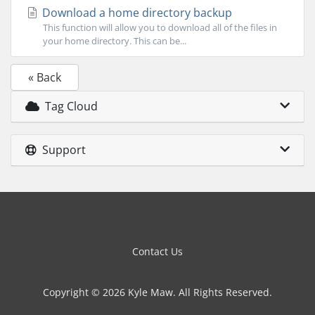
Download a home directory backup
This function will allow you to download all of the files in
your home directory. This can be...
« Back
Tag Cloud
Support
Contact Us
Copyright © 2026 Kyle Maw. All Rights Reserved.