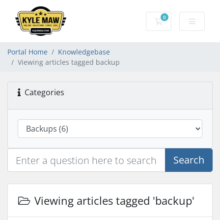
0
Shopping Cart
Portal Home
Knowledgebase
Viewing articles tagged backup
Categories
Search
Viewing articles tagged 'backup'