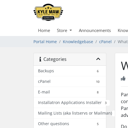
Home
Store
Announcements
Know
Portal Home
Knowledgebase
cPanel
What
Categories
W
Backups
6
cPanel
10
E-mail
8
Par
con
Installatron Applications Installer
3
Par
Mailing Lists (aka listservs or Mailman)
2
adv
Other questions
5
Do 