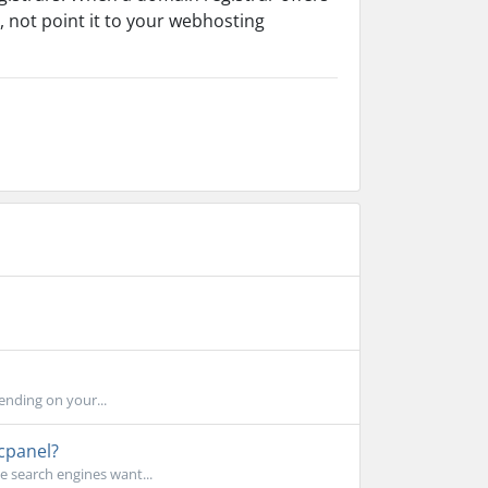
 not point it to your webhosting
nding on your...
cpanel?
e search engines want...