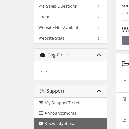
suc
Pre-Sales Questions
4
acc
Spam
8
Wa
Website Not Available
2
Website Stats
2
Tag Cloud
backup
Support
My Support Tickets
Announcements
Knowledgebase