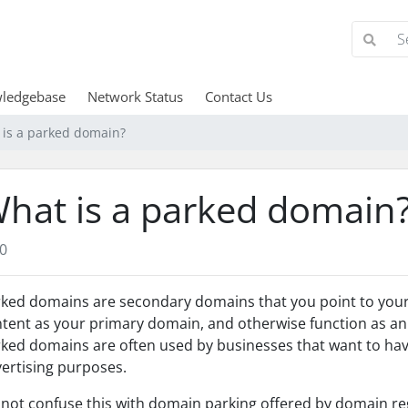
ledgebase
Network Status
Contact Us
 is a parked domain?
hat is a parked domain
0
ked domains are secondary domains that you point to your 
tent as your primary domain, and otherwise function as an
ked domains are often used by businesses that want to ha
ertising purposes.
not confuse this with domain parking offered by domain reg