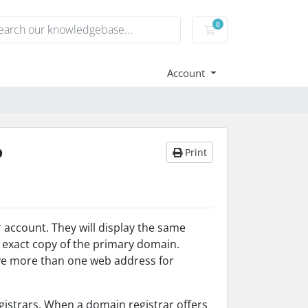
0
Shopping Cart
Account
?
Print
account. They will display the same
 exact copy of the primary domain.
ve more than one web address for
istrars. When a domain registrar offers