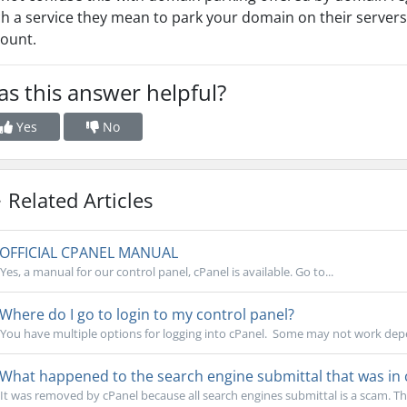
h a service they mean to park your domain on their servers,
ount.
s this answer helpful?
Yes
No
Related Articles
OFFICIAL CPANEL MANUAL
Yes, a manual for our control panel, cPanel is available. Go to...
Where do I go to login to my control panel?
You have multiple options for logging into cPanel. Some may not work depe
What happened to the search engine submittal that was in 
It was removed by cPanel because all search engines submittal is a scam. Th